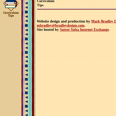
Curriculum
Tips
Website design and production by
Mark Bradley D
mbradley@bradleydesign.com
.
Site hosted by
Sutter-Yuba Internet Exchange
.