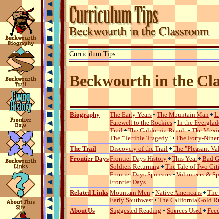
Curriculum Tips
Beckwourth in the Cl
Biography
The Early Years
The Mountain Man
L
Farewell to the Rockies
In the Everglad
Trail
The California Revolt
The Mexi
The "Terrible Tragedy"
The Forty-Niner
The Trail
Discovery of the Trail
The "Pleasant Va
Frontier Days
Frontier Days History
This Year
Bad G
Soldiers Returning
The Tale of Two Cit
Frontier Days Sponsors
Volunteers & S
Frontier Days
Related Links
Mountain Men
Native Americans
The
Early Southwest
The California Gold R
About Us
Suggested Reading
Sources Used
Fee