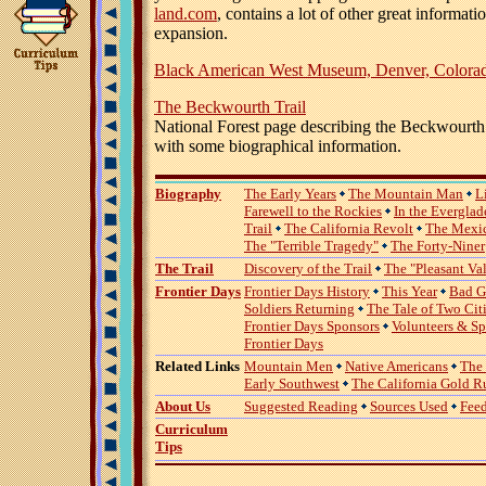
land.com
, contains a lot of other great informat
expansion.
Black American West Museum, Denver, Colora
The Beckwourth Trail
National Forest page describing the Beckwourth 
with some biographical information.
Biography
The Early Years
The Mountain Man
L
Farewell to the Rockies
In the Everglad
Trail
The California Revolt
The Mexi
The "Terrible Tragedy"
The Forty-Niner
The Trail
Discovery of the Trail
The "Pleasant Va
Frontier Days
Frontier Days History
This Year
Bad G
Soldiers Returning
The Tale of Two Cit
Frontier Days Sponsors
Volunteers & S
Frontier Days
Related Links
Mountain Men
Native Americans
The
Early Southwest
The California Gold R
About Us
Suggested Reading
Sources Used
Fee
Curriculum
Tips