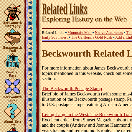
Related Links
Mountain Men
Native Americans
The
Early Southwest
The California Gold Rush
Add a Lin
Beckwourth Related L
For more information about James Beckwourth o
topics mentioned in this website, check out some 
section.
The Beckwourth Postage Stamp
Brief bio of James Beckwourth (with some mis-
illustration of the Beckwourth postage stamp. Par
to U.S. postage stamps featuring African Americ
Living Large in the West: The Beckwourth Trail
Excellent article from Sunset Magazine about t
and the couple (Andrew and Joanne Hammond) 
years tracing and remapping its route. The parent