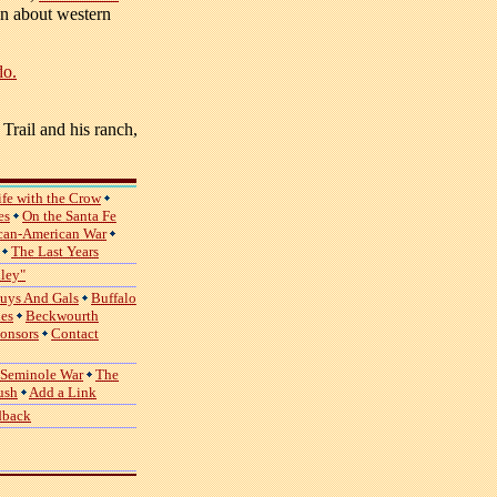
ion about western
do.
Trail and his ranch,
ife with the Crow
es
On the Santa Fe
can-American War
The Last Years
lley"
uys And Gals
Buffalo
ies
Beckwourth
ponsors
Contact
 Seminole War
The
ush
Add a Link
dback