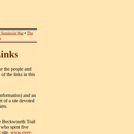
 Seminole War
The
k
inks
r the people and
of the links in this
information) and an
t of a site devoted
ans.
he Beckwourth Trail
who spent five
 site,
www.over-