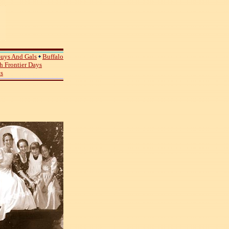
uys And Gals
Buffalo
 Frontier Days
ys