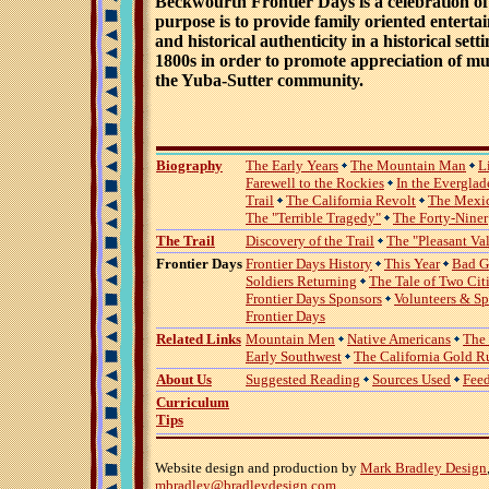
Beckwourth Frontier Days is a celebration of l
purpose is to provide family oriented enterta
and historical authenticity in a historical sett
1800s in order to promote appreciation of mul
the Yuba-Sutter community.
Biography
The Early Years
The Mountain Man
L
Farewell to the Rockies
In the Everglad
Trail
The California Revolt
The Mexi
The "Terrible Tragedy"
The Forty-Niner
The Trail
Discovery of the Trail
The "Pleasant Va
Frontier Days
Frontier Days History
This Year
Bad G
Soldiers Returning
The Tale of Two Cit
Frontier Days Sponsors
Volunteers & S
Frontier Days
Related Links
Mountain Men
Native Americans
The
Early Southwest
The California Gold R
About Us
Suggested Reading
Sources Used
Fee
Curriculum
Tips
Website design and production by
Mark Bradley Design
mbradley@bradleydesign.com
.