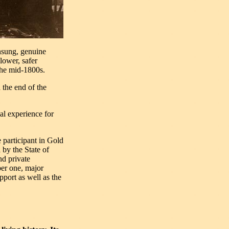
nsung, genuine
lower, safer
the mid-1800s.
 the end of the
al experience for
 participant in Gold
 by the State of
nd private
ber one, major
pport as well as the