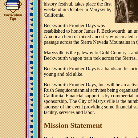
history festival, takes place the first
weekend in October in Marysville,
California.
Beckwourth Frontier Days was
established to honor James P. Beckwourth, an u
American hero of mixed ancestry who created a 
passage across the Sierra Nevada Mountains in 
Marysville is the gateway to Gold Country... and
Beckwourth wagon train trek across the Sierras.
Beckwourth Frontier Days is a hands-on historic
young and old alike.
Beckwourth Frontier Days, Inc. will be an active
Rush Sesquicentiannial activites being organized
California. Financial support is by commercial a
sponsorship. The City of Marysiville is the num
sponsor of the event providing some financial su
facility, services and labor.
Mission Statement