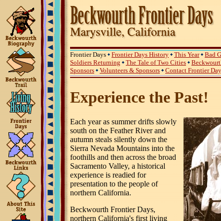
Frontier Days
Frontier Days History
This Year
Bad G
Soldiers Returning
The Tale of Two Cities
Beckwourth
Sponsors
Volunteers & Sponsors
Contact Frontier Da
Experience the Past!
Each year as summer drifts slowly
south on the Feather River and
autumn steals silently down the
Sierra Nevada Mountains into the
foothills and then across the broad
Sacramento Valley, a historical
experience is readied for
presentation to the people of
northern California.
Beckwourth Frontier Days,
northern California's first living