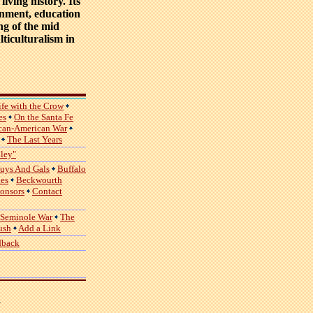
iving history. Its
inment, education
ing of the mid
ticulturalism in
ife with the Crow
es
On the Santa Fe
can-American War
The Last Years
lley"
uys And Gals
Buffalo
ies
Beckwourth
ponsors
Contact
 Seminole War
The
ush
Add a Link
dback
,